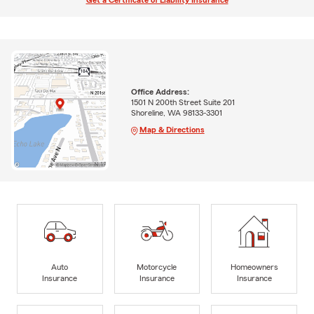
Get a Certificate of Liability Insurance
Office Address:
1501 N 200th Street Suite 201
Shoreline, WA 98133-3301
Map & Directions
Auto
Motorcycle
Homeowners
Insurance
Insurance
Insurance