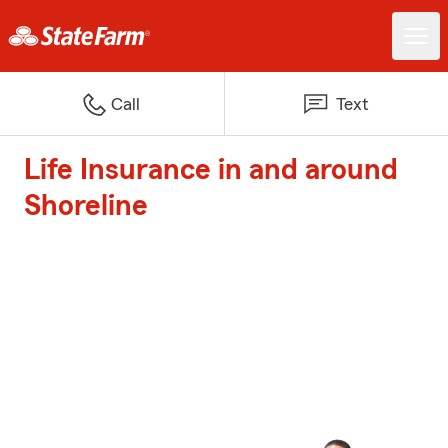
Call
Text
Life Insurance in and around
Shoreline