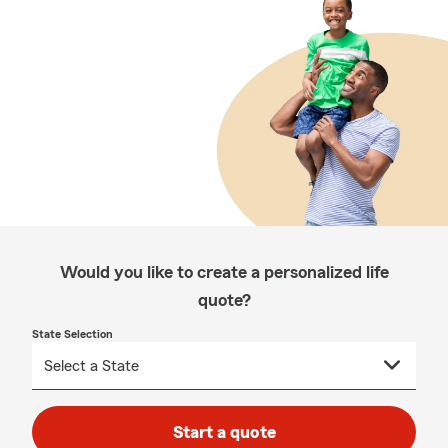
Would you like to create a personalized life
quote?
State Selection
Start a quote