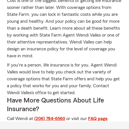
Cost is one of the biggest benefits of getting life insurance
sooner rather than later. With coverage options from
State Farm, you can lock in fantastic costs while you are
young and healthy. And your policy can be good for more
than a death benefit. Learn more about all these benefits
by working with State Farm Agent Wendi Valles or one of
their attentive representatives. Wendi Valles can help
design an insurance policy for the level of coverage you
have in mind.
If you're a person, life insurance is for you. Agent Wendi
Valles would love to help you check out the variety of
coverage options that State Farm offers and help you get
a policy that works for you and your family. Contact
Wendi Valles's office to get started.
Have More Questions About Life
Insurance?
Call Wendi at
(206) 784-6560
or visit our
FAQ page
.