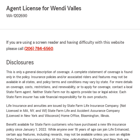
Agent License for Wendi Valles
WA-1202690
If you are using a screen reader and having difficulty with this website
please call
(206) 784-6560
.
Disclosures
This is only a general description of coverage. A complete statement of coverage is found
only in the policy. Insurance policies and/or associated riders and features may not be
available in all states, and policy terms and conditions may vary by state. For more details
on coverage, costs, restrictions, and renewability, or to apply for coverage, contact a local
State Farm agent. Neither State Farm nor its agents provide tax or legal advice. Each
State Farm insurer has sole financial responsibility for its own products.
Life Insurance and annuities are issued by State Farm Life Insurance Company. (Not
Licensed in MA, NY, and WI) State Farm Life and Accident Assurance Company
(Licensed in New York and Wisconsin) Home Office, Bloomington, Illinois.
Benefit available for State Farm customers who have purchased a new life insurance
policy since January 1, 2022. While anyone over 18 years of age can join Life Enhanced,
certain app features, including rewards, may not be available unless you own an eligible
State Farm life insurance policy. At this time, policyholders in Florida and New York are