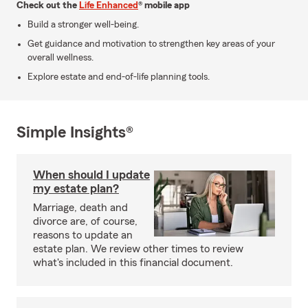
Check out the
Life Enhanced
® mobile app
Build a stronger well-being.
Get guidance and motivation to strengthen key areas of your
overall wellness.
Explore estate and end-of-life planning tools.
Simple Insights®
When should I update
my estate plan?
Marriage, death and
divorce are, of course,
reasons to update an
estate plan. We review other times to review
what's included in this financial document.