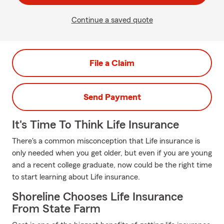
Continue a saved quote
File a Claim
Send Payment
It's Time To Think Life Insurance
There's a common misconception that Life insurance is
only needed when you get older, but even if you are young
and a recent college graduate, now could be the right time
to start learning about Life insurance.
Shoreline Chooses Life Insurance
From State Farm