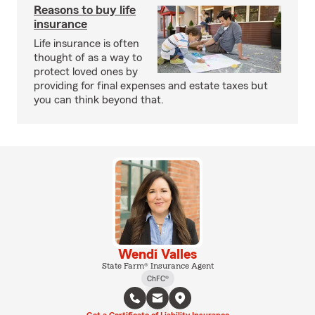
Reasons to buy life
insurance
Life insurance is often
thought of as a way to
protect loved ones by
providing for final expenses and estate taxes but
you can think beyond that.
Wendi Valles
State Farm® Insurance Agent
ChFC®