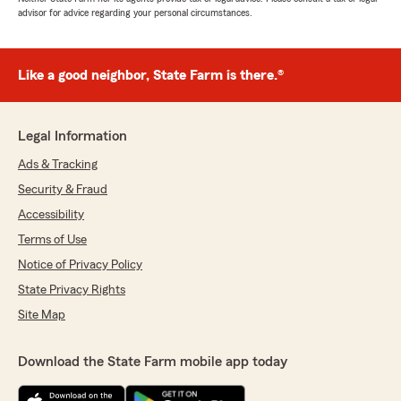
advisor for advice regarding your personal circumstances.
Like a good neighbor, State Farm is there.®
Legal Information
Ads & Tracking
Security & Fraud
Accessibility
Terms of Use
Notice of Privacy Policy
State Privacy Rights
Site Map
Download the State Farm mobile app today