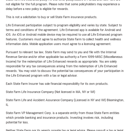
not eligible for the full program. Please note that some policyholders may experience a
delay before a new policy is eligible for rewards.
This is not a solicitation to buy or sell State Farm insurance products.
Life Enhanced participation subject to program eligibility and varies by state. Subject to
terms and conditions of the agreement. Life Enhanced app is available for Android and
iOS. An iOS or Android mobile device may be required to use all Life Enhanced program
features. Customers must agree to authorize State Farm to collect health and wellness
information data. Mobile application users must agree to a licensing agreement.
Pursuant to relevant tax law, State Farm may send to you and file with the Internal
Revenue Service and/or other applicable tax authority a Form 1099-MISC (Miscellaneous
Income) for the redemption of Life Enhanced rewards as appropriate. You are solely
responsible for any tax consequences arising from the redemption of Life Enhanced
rewards. You may wish to discuss the potential tax consequences of your participation in
the Life Enhanced program with a tax or legal advisor.
Each State Farm Insurer has sole financial responsibility for its own products.
State Farm Life Insurance Company (Not licensed in MA, NY or WI)
State Farm Life and Accident Assurance Company (Licensed in NY and WI) Bloomington,
IL
State Farm VP Management Corp. is a separate entity from those State Farm entities
which provide banking and insurance products. Investing involves risk, including
potential for loss.
Neither State Farm nor its agents provide tax or legal advice. Please consult a tax or legal