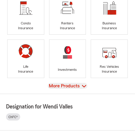
Condo
Renters
Business
Insurance
Insurance
Insurance
Life
Rec Vehicles
Investments
Insurance
Insurance
View
More Products
Designation for Wendi Valles
ChFC®