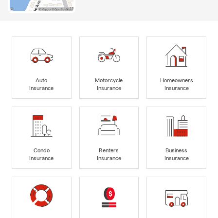
Auto
Motorcycle
Homeowners
Insurance
Insurance
Insurance
Condo
Renters
Business
Insurance
Insurance
Insurance