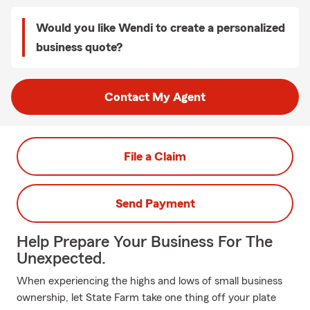
Would you like Wendi to create a personalized
business quote?
Contact My Agent
File a Claim
Send Payment
Help Prepare Your Business For The
Unexpected.
When experiencing the highs and lows of small business
ownership, let State Farm take one thing off your plate