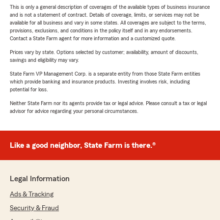
This is only a general description of coverages of the available types of business insurance
and is not a statement of contract. Details of coverage, limits, or services may not be
available for all business and vary in some states. All coverages are subject to the terms,
provisions, exclusions, and conditions in the policy itself and in any endorsements.
Contact a State Farm agent for more information and a customized quote.
Prices vary by state. Options selected by customer; availability, amount of discounts,
savings and eligibility may vary.
State Farm VP Management Corp. is a separate entity from those State Farm entities
which provide banking and insurance products. Investing involves risk, including
potential for loss.
Neither State Farm nor its agents provide tax or legal advice. Please consult a tax or legal
advisor for advice regarding your personal circumstances.
Like a good neighbor, State Farm is there.®
Legal Information
Ads & Tracking
Security & Fraud