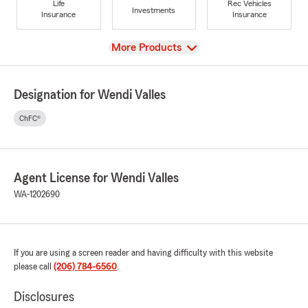
Life
Rec Vehicles
Investments
Insurance
Insurance
View
More Products
Designation for Wendi Valles
ChFC®
Agent License for Wendi Valles
WA-1202690
If you are using a screen reader and having difficulty with this website
please call
(206) 784-6560
.
Disclosures