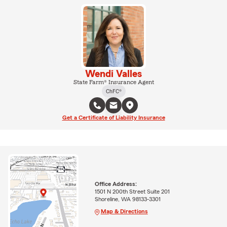
Wendi Valles
State Farm® Insurance Agent
ChFC®
Get a Certificate of Liability Insurance
Office Address:
1501 N 200th Street Suite 201
Shoreline, WA 98133-3301
Map & Directions