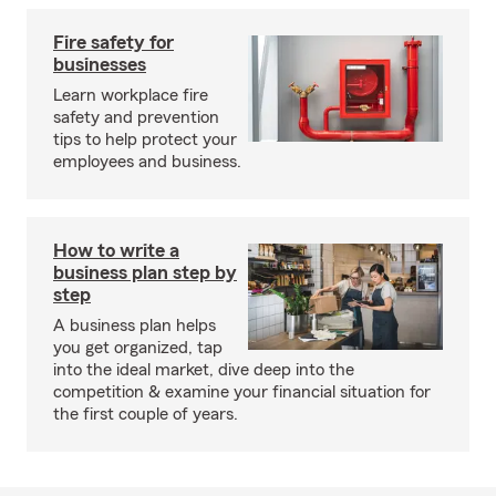
Fire safety for
businesses
Learn workplace fire
safety and prevention
tips to help protect your
employees and business.
How to write a
business plan step by
step
A business plan helps
you get organized, tap
into the ideal market, dive deep into the
competition & examine your financial situation for
the first couple of years.