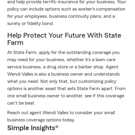
and help provide terrific insurance for your business. Your
policy can include options such as worker's compensation
for your employees, business continuity plans, and a
surety or fidelity bond.
Help Protect Your Future With State
Farm
At State Farm, apply for the outstanding coverage you
may need for your business, whether it's a lawn care
service business, a drug store or a barber shop. Agent
Wendi Valles is also a business owner and understands
what you need. Not only that, but customizing policy
options is another asset that sets State Farm apart. From
one small business owner to another, see if this coverage
can't be beat.
Reach out agent Wendi Valles to consider your small
business coverage options today.
Simple Insights®