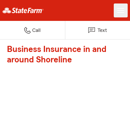
Call
Text
Business Insurance in and
around Shoreline